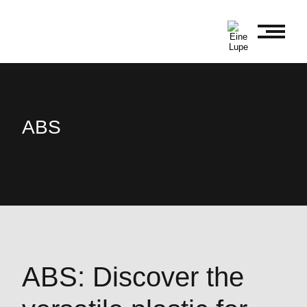
ABS
ABS: Discover the