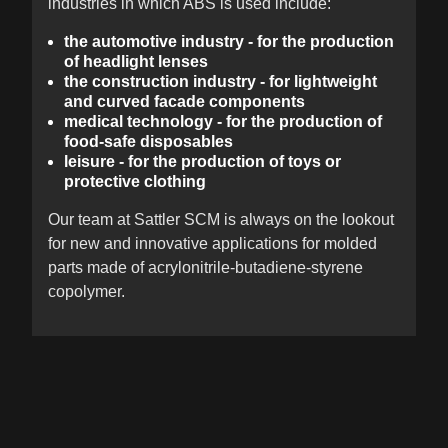
industries in which ABS is used include:
the automotive industry - for the production
of headlight lenses
the construction industry - for lightweight
and curved facade components
medical technology - for the production of
food-safe disposables
leisure - for the production of toys or
protective clothing
Our team at Sattler SCM is always on the lookout
for new and innovative applications for molded
parts made of acrylonitrile-butadiene-styrene
copolymer.