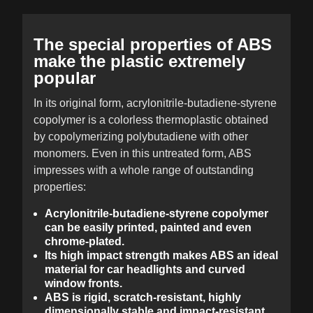
The special properties of ABS
make the plastic extremely
popular
In its original form, acrylonitrile-butadiene-styrene
copolymer is a colorless thermoplastic obtained
by copolymerizing polybutadiene with other
monomers. Even in this untreated form, ABS
impresses with a whole range of outstanding
properties:
Acrylonitrile-butadiene-styrene copolymer
can be easily printed, painted and even
chrome-plated.
Its high impact strength makes ABS an ideal
material for car headlights and curved
window fronts.
ABS is rigid, scratch-resistant, highly
dimensionally stable and impact-resistant.