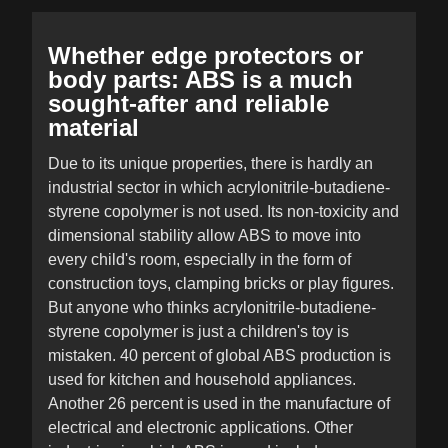
Whether edge protectors or
body parts: ABS is a much
sought-after and reliable
material
Due to its unique properties, there is hardly an
industrial sector in which acrylonitrile-butadiene-
styrene copolymer is not used. Its non-toxicity and
dimensional stability allow ABS to move into
every child's room, especially in the form of
construction toys, clamping bricks or play figures.
But anyone who thinks acrylonitrile-butadiene-
styrene copolymer is just a children's toy is
mistaken. 40 percent of global ABS production is
used for kitchen and household appliances.
Another 26 percent is used in the manufacture of
electrical and electronic applications. Other