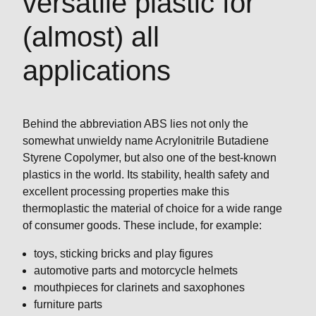
versatile plastic for
(almost) all
applications
Behind the abbreviation ABS lies not only the
somewhat unwieldy name Acrylonitrile Butadiene
Styrene Copolymer, but also one of the best-known
plastics in the world. Its stability, health safety and
excellent processing properties make this
thermoplastic the material of choice for a wide range
of consumer goods. These include, for example:
toys, sticking bricks and play figures
automotive parts and motorcycle helmets
mouthpieces for clarinets and saxophones
furniture parts