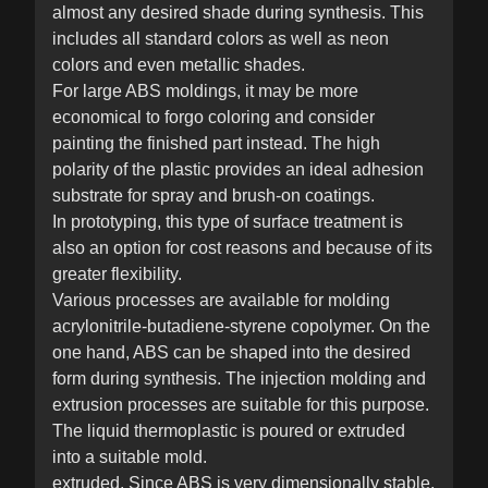
almost any desired shade during synthesis. This
includes all standard colors as well as neon
colors and even metallic shades.
For large ABS moldings, it may be more
economical to forgo coloring and consider
painting the finished part instead. The high
polarity of the plastic provides an ideal adhesion
substrate for spray and brush-on coatings.
In prototyping, this type of surface treatment is
also an option for cost reasons and because of its
greater flexibility.
Various processes are available for molding
acrylonitrile-butadiene-styrene copolymer. On the
one hand, ABS can be shaped into the desired
form during synthesis. The injection molding and
extrusion processes are suitable for this purpose.
The liquid thermoplastic is poured or extruded
into a suitable mold.
extruded. Since ABS is very dimensionally stable,