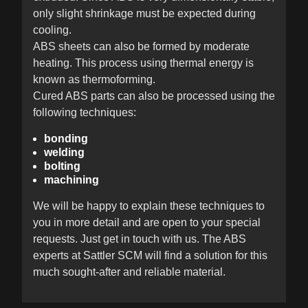
only slight shrinkage must be expected during
cooling.
ABS sheets can also be formed by moderate
heating. This process using thermal energy is
known as thermoforming.
Cured ABS parts can also be processed using the
following techniques:
bonding
welding
bolting
machining
We will be happy to explain these techniques to
you in more detail and are open to your special
requests. Just get in touch with us. The ABS
experts at Sattler SCM will find a solution for this
much sought-after and reliable material.