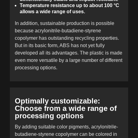
Temperature resistance up to about 100 °C
allows a wide range of uses.
In addition, sustainable production is possible
because acrylonitrile-butadiene-styrene
copolymer has outstanding recycling properties.
But in its basic form, ABS has not yet fully
developed all its advantages. The plastic is made
even more versatile by a large number of different
processing options.
Optimally customizable:
Choose from a wide range of
processing options
By adding suitable color pigments, acrylonitrile-
butadiene-styrene copolymer can be colored in