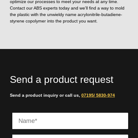
optimize our processes to meet your needs at any time.
Contact our ABS experts today and we'll find a way to mold
the plastic with the unwieldy name acrylonitrile-butadiene-
styrene copolymer into the product you want.
Send a product request
Send a product inquiry or call us,
07195/ 5830-974