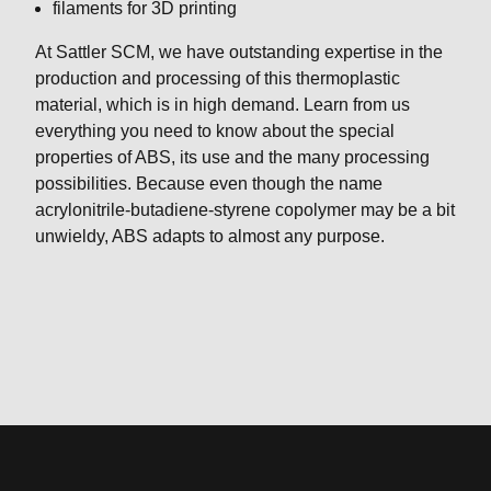
filaments for 3D printing
At Sattler SCM, we have outstanding expertise in the
production and processing of this thermoplastic
material, which is in high demand. Learn from us
everything you need to know about the special
properties of ABS, its use and the many processing
possibilities. Because even though the name
acrylonitrile-butadiene-styrene copolymer may be a bit
unwieldy, ABS adapts to almost any purpose.