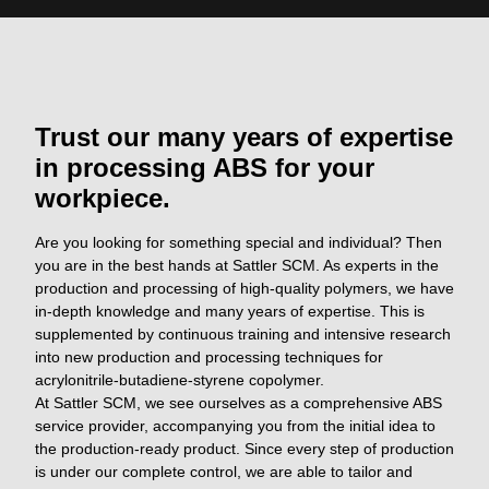
Trust our many years of expertise
in processing ABS for your
workpiece.
Are you looking for something special and individual? Then
you are in the best hands at Sattler SCM. As experts in the
production and processing of high-quality polymers, we have
in-depth knowledge and many years of expertise. This is
supplemented by continuous training and intensive research
into new production and processing techniques for
acrylonitrile-butadiene-styrene copolymer.
At Sattler SCM, we see ourselves as a comprehensive ABS
service provider, accompanying you from the initial idea to
the production-ready product. Since every step of production
is under our complete control, we are able to tailor and