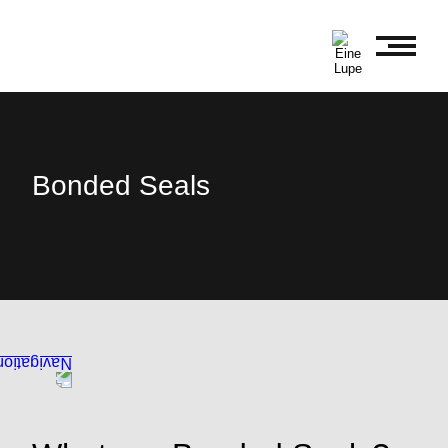
Bonded Seals