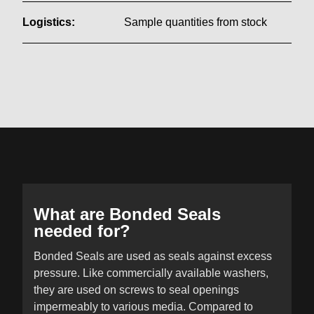
Logistics:
Sample quantities from stock
What are Bonded Seals
needed for?
Bonded Seals are used as seals against excess
pressure. Like commercially available washers,
they are used on screws to seal openings
impermeably to various media. Compared to