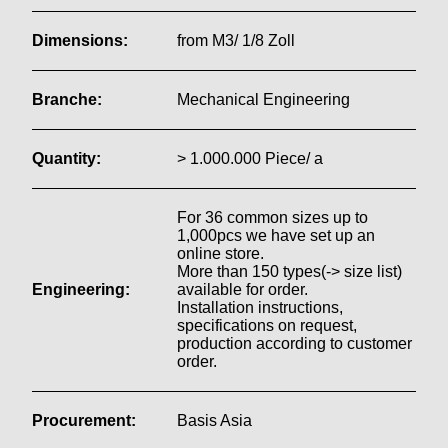
Dimensions:
from M3/ 1/8 Zoll
Branche:
Mechanical Engineering
Quantity:
> 1.000.000 Piece/ a
For 36 common sizes up to
1,000pcs we have set up an
online store.
More than 150 types(-> size list)
Engineering:
available for order.
Installation instructions,
specifications on request,
production according to customer
order.
Procurement:
Basis Asia