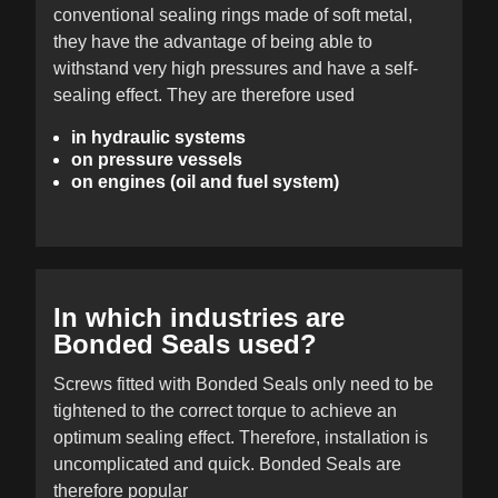
conventional sealing rings made of soft metal,
they have the advantage of being able to
withstand very high pressures and have a self-
sealing effect. They are therefore used
in hydraulic systems
on pressure vessels
on engines (oil and fuel system)
In which industries are
Bonded Seals used?
Screws fitted with Bonded Seals only need to be
tightened to the correct torque to achieve an
optimum sealing effect. Therefore, installation is
uncomplicated and quick. Bonded Seals are
therefore popular