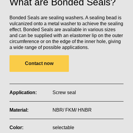
What are Bonded Seals?
Bonded Seals are sealing washers. A sealing bead is
vulcanized onto a metal washer to achieve the sealing
effect. Bonded Seals are available in various sizes
and can be supplied with an elastomer lip on the outer
circumference or on the edge of the inner hole, giving
a wide range of possible applications.
Contact now
Application:
Screw seal
Material:
NBR/ FKM/ HNBR
Color:
selectable