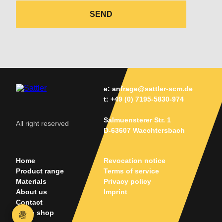
SEND
e:
anfrage@sattler-scm.de
t:
+49 (0) 7195-5830-974
Salmuensterer Str. 1
All right reserved
D-63607 Waechtersbach
Home
Revocation notice
Product range
Terms of service
Materials
Privacy policy
About us
Imprint
Contact
Go to shop