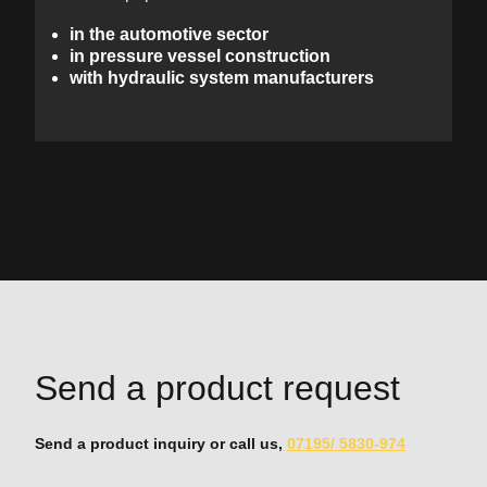
in the automotive sector
in pressure vessel construction
with hydraulic system manufacturers
Send a product request
Send a product inquiry or call us,
07195/ 5830-974