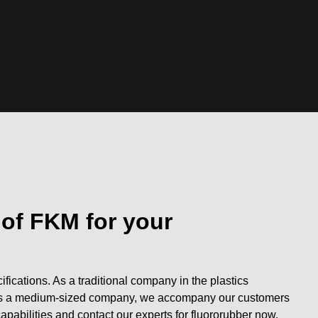
 of FKM for your
fications. As a traditional company in the plastics
s. As a medium-sized company, we accompany our customers
capabilities and contact our experts for fluororubber now.