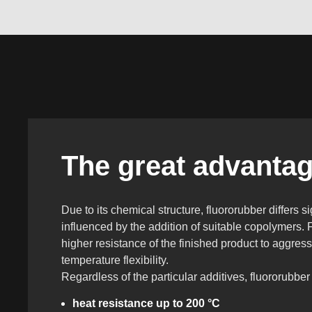
The great advantage
Due to its chemical structure, fluororubber differs s
influenced by the addition of suitable copolymers. 
higher resistance of the finished product to aggre
temperature flexibility.
Regardless of the particular additives, fluororubber
heat resistance up to 200 °C