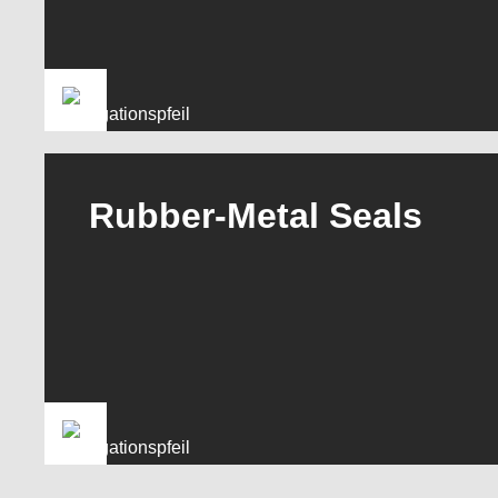
Rubber-Metal Seals