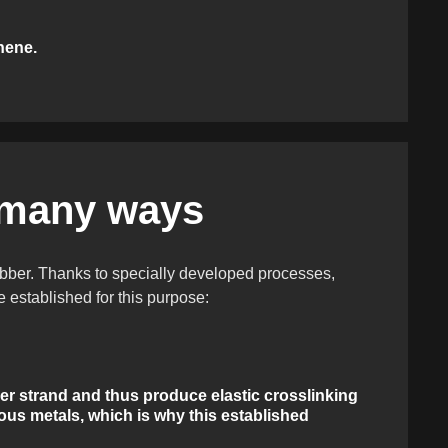
hene.
 many ways
rubber. Thanks to specially developed processes,
established for this purpose:
ymer strand and thus produce elastic crosslinking
us metals, which is why this established