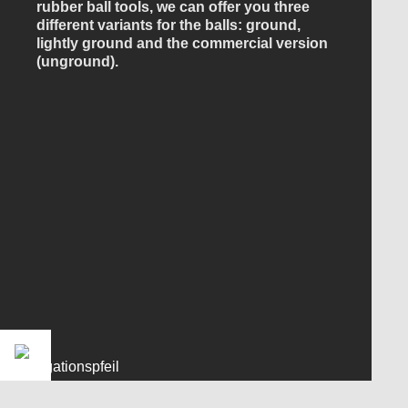
rubber ball tools, we can offer you three
different variants for the balls: ground,
lightly ground and the commercial version
(unground).