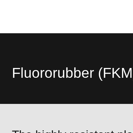
Fluororubber (FKM