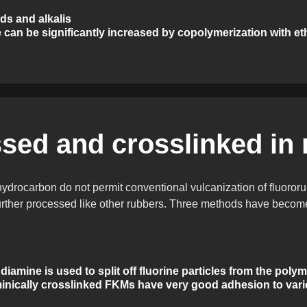
ds and alkalis
 can be significantly increased by copolymerization with et
sed and crosslinked in
 hydrocarbon do not permit conventional vulcanization of fluoro
urther processed like other rubbers. Three methods have become 
 diamine is used to split off fluorine particles from the pol
nically crosslinked FKMs have very good adhesion to vario