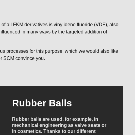
f all FKM derivatives is vinylidene fluoride (VDF), also
influenced in many ways by the targeted addition of
us processes for this purpose, which we would also like
tler SCM convince you.
Rubber Balls
Rubber balls are used, for example, in
mechanical engineering as valve seats or
in cosmetics. Thanks to our different