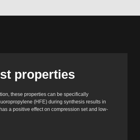
st properties
tion, these properties can be specifically
fluoropropylene (HFE) during synthesis results in
has a positive effect on compression set and low-