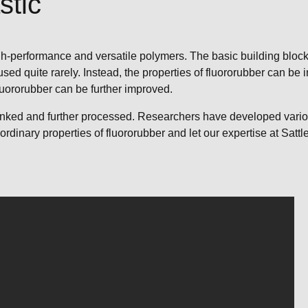
stic
h-performance and versatile polymers. The basic building block o
ed quite rarely. Instead, the properties of fluororubber can be 
fluororubber can be further improved.
slinked and further processed. Researchers have developed vario
aordinary properties of fluororubber and let our expertise at Sat