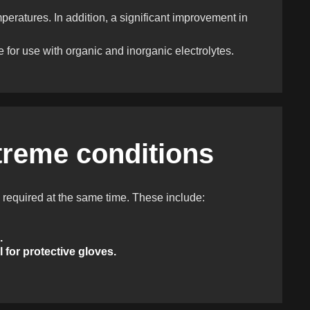
eratures. In addition, a significant improvement in
e for use with organic and inorganic electrolytes.
treme conditions
 required at the same time. These include:
.
 for protective gloves.