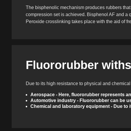
The bisphenolic mechanism produces rubbers that are
compression set is achieved. Bisphenol AF and a q
Peroxide crosslinking takes place with the aid of fr
Fluororubber withs
Due to its high resistance to physical and chemica
Aerospace - Here, fluororubber represents an 
Automotive industry - Fluororubber can be us
Chemical and laboratory equipment - Due to it