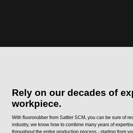
Rely on our decades of ex
workpiece.
With fluororubber from Sattler SCM, you can be sure of rec
industry, we know how to combine many years of expertis
throughout the entire production process - starting from you