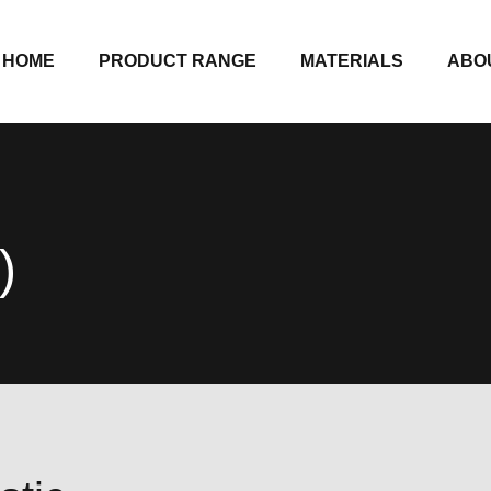
HOME
PRODUCT RANGE
MATERIALS
ABO
)