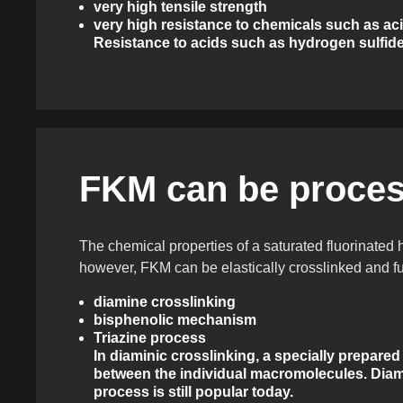
very high tensile strength
very high resistance to chemicals such as aci
Resistance to acids such as hydrogen sulfide
FKM can be proces
The chemical properties of a saturated fluorinated
however, FKM can be elastically crosslinked and f
diamine crosslinking
bisphenolic mechanism
Triazine process
In diaminic crosslinking, a specially prepared
between the individual macromolecules. Diami
process is still popular today.