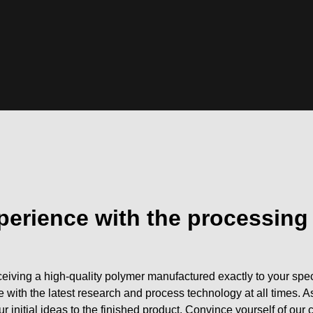
perience with the processing
eiving a high-quality polymer manufactured exactly to your speci
e with the latest research and process technology at all time
r initial ideas to the finished product. Convince yourself of our 