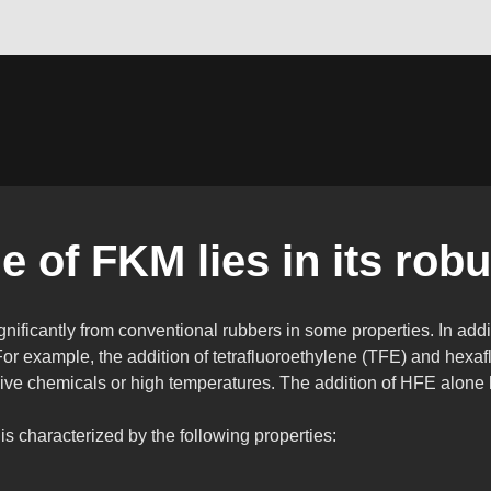
 of FKM lies in its robu
ignificantly from conventional rubbers in some properties. In addi
For example, the addition of tetrafluoroethylene (TFE) and hexa
ssive chemicals or high temperatures. The addition of HFE alone 
 is characterized by the following properties: