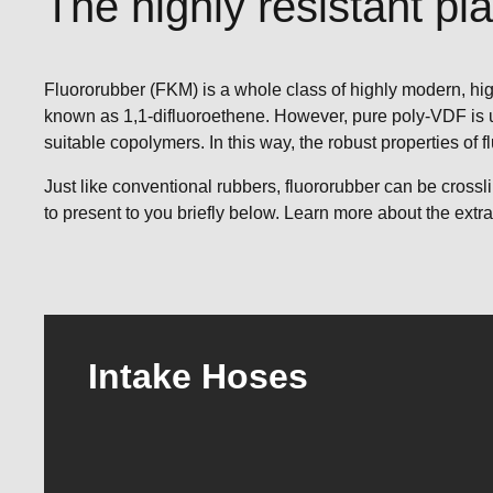
The highly resistant pla
Fluororubber (FKM) is a whole class of highly modern, hig
known as 1,1-difluoroethene. However, pure poly-VDF is us
suitable copolymers. In this way, the robust properties of 
Just like conventional rubbers, fluororubber can be cros
to present to you briefly below. Learn more about the extr
Intake Hoses