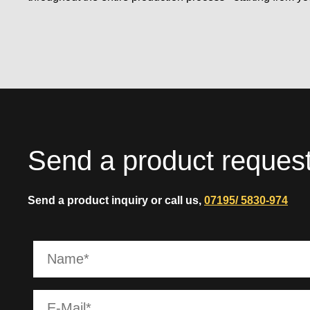
Send a product reques
Send a product inquiry or call us,
07195/ 5830-974