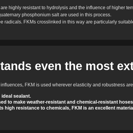
 highly resistant to hydrolysis and the influence of higher temp
uaternary phosphonium salt are used in this process.
ee radicals. FKMs crosslinked in this way are particularly suitabl
tands even the most ex
l influences, FKM is used wherever elasticity and robustness are
ideal sealant.
ed to make weather-resistant and chemical-resistant hoses
s high resistance to chemicals, FKM is an excellent material