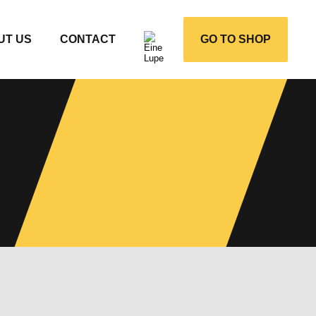
UT US
CONTACT
GO TO SHOP