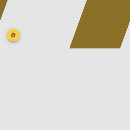
We are SATTLER
a family-run, innovative, modern company in the
rubber and plastics industry based in Wächtersbach.
Since 1991, we have made it our goal to develop our
customers' ideas and products quickly, flexibly, tailor-
made and service-oriented and to realize them with
the best materials and partners.