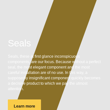
Seals
Seals, these at first glance inconspicuous
components, are our focus. Because without a perfect
seal, the most elegant component and the most
careful installation are of no use. In this way, a
supposedly insignificant component quickly becomes
a decisive product to which we pay the utmost
attention.
Learn more