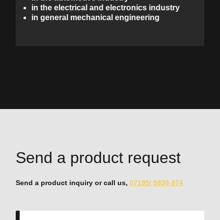
in the electrical and electronics industry
in general mechanical engineering
Send a product request
Send a product inquiry or call us,
07195/ 5830-974