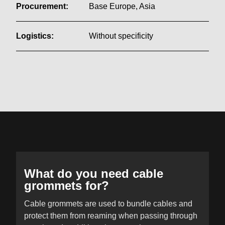
Procurement:
Base Europe, Asia
Logistics:
Without specificity
What do you need cable
grommets for?
Cable grommets are used to bundle cables and
protect them from reaming when passing through