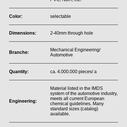
Color:
selectable
Dimensions:
2-40mm through hole
Mechanical Engineering/
Branche:
Automotive
Quantity:
ca. 4.000.000 pieces/ a
Material listed in the IMDS
system of the automotive industry,
meets all current European
Engineering:
chemical guidelines. Many
standard sizes (catalog)
available.