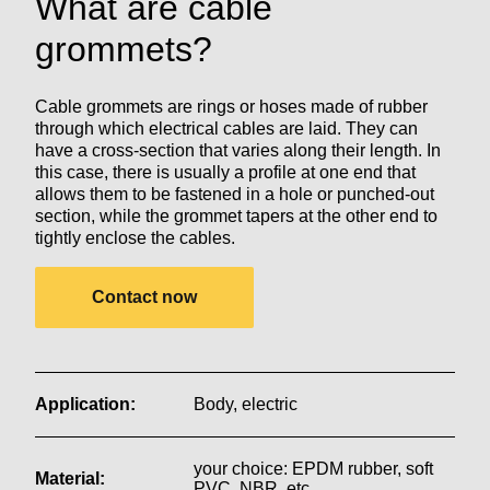
What are cable
grommets?
Cable grommets are rings or hoses made of rubber
through which electrical cables are laid. They can
have a cross-section that varies along their length. In
this case, there is usually a profile at one end that
allows them to be fastened in a hole or punched-out
section, while the grommet tapers at the other end to
tightly enclose the cables.
Contact now
Application:
Body, electric
your choice: EPDM rubber, soft
Material:
PVC, NBR, etc.