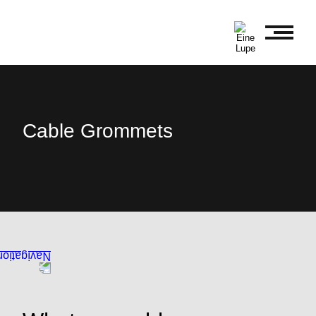
Cable Grommets