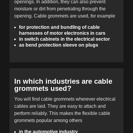
openings. In addition, they can also prevent
moisture or dirt from penetrating through the
opening. Cable grommets are used, for example
for protection and bundling of cable
harnesses of motor electronics in cars
in switch cabinets in the electrical sector
as bend protection sleeve on plugs
In which industries are cable
grommets used?
You will find cable grommets wherever electrical
cables are laid. They are easy to attach and
perform reliably. This makes the flexible cable
grommets popular among others
in the automotive industry