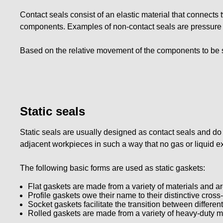
Contact seals consist of an elastic material that connect
components. Examples of non-contact seals are pressure an
Based on the relative movement of the components to be s
Static seals
Static seals are usually designed as contact seals and do
adjacent workpieces in such a way that no gas or liquid 
The following basic forms are used as static gaskets:
Flat gaskets are made from a variety of materials and ar
Profile gaskets owe their name to their distinctive cross
Socket gaskets facilitate the transition between differen
Rolled gaskets are made from a variety of heavy-duty ma