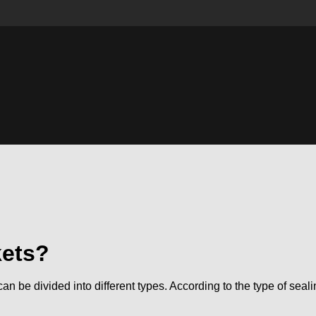
kets?
can be divided into different types. According to the type of sea