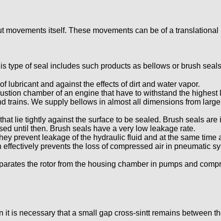
 movements itself. These movements can be of a translational nat
is type of seal includes such products as bellows or brush seals
of lubricant and against the effects of dirt and water vapor.
ustion chamber of an engine that have to withstand the highest 
d trains. We supply bellows in almost all dimensions from large
 that lie tightly against the surface to be sealed. Brush seals ar
sed until then. Brush seals have a very low leakage rate.
they prevent leakage of the hydraulic fluid and at the same time
h effectively prevents the loss of compressed air in pneumatic 
eparates the rotor from the housing chamber in pumps and compr
t is necessary that a small gap cross-sintt remains between the