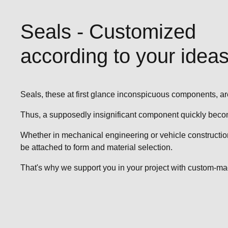
Seals - Customized
according to your ideas
Seals, these at first glance inconspicuous components, are
Thus, a supposedly insignificant component quickly becom
Whether in mechanical engineering or vehicle construction, 
be attached to form and material selection.
That's why we support you in your project with custom-made