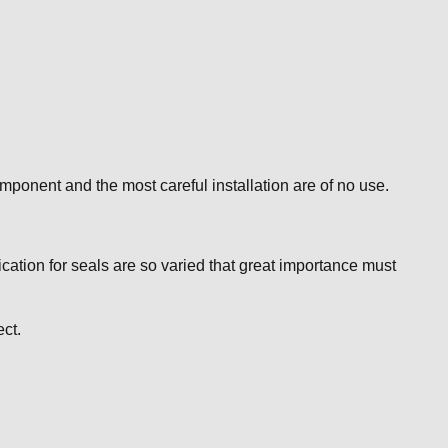
mponent and the most careful installation are of no use.
ication for seals are so varied that great importance must
ct.