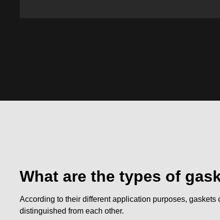
What are the types of gas
According to their different application purposes, gaskets 
distinguished from each other.