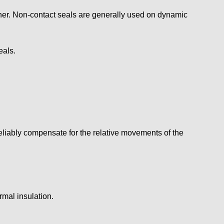
anner. Non-contact seals are generally used on dynamic
eals.
eliably compensate for the relative movements of the
rmal insulation.