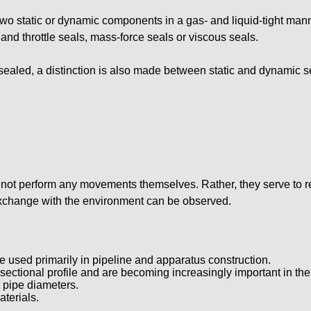
s two static or dynamic components in a gas- and liquid-tight m
d throttle seals, mass-force seals or viscous seals.
ealed, a distinction is also made between static and dynamic s
 not perform any movements themselves. Rather, they serve to r
exchange with the environment can be observed.
e used primarily in pipeline and apparatus construction.
-sectional profile and are becoming increasingly important in the
t pipe diameters.
terials.