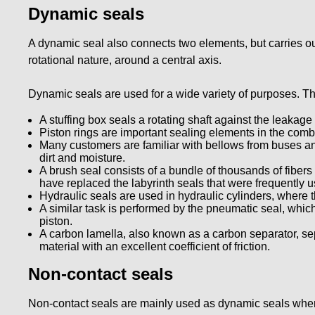
Dynamic seals
A dynamic seal also connects two elements, but carries out
rotational nature, around a central axis.
Dynamic seals are used for a wide variety of purposes. Th
A stuffing box seals a rotating shaft against the leakage 
Piston rings are important sealing elements in the comb
Many customers are familiar with bellows from buses an
dirt and moisture.
A brush seal consists of a bundle of thousands of fibers
have replaced the labyrinth seals that were frequently u
Hydraulic seals are used in hydraulic cylinders, where 
A similar task is performed by the pneumatic seal, whic
piston.
A carbon lamella, also known as a carbon separator, s
material with an excellent coefficient of friction.
Non-contact seals
Non-contact seals are mainly used as dynamic seals when i