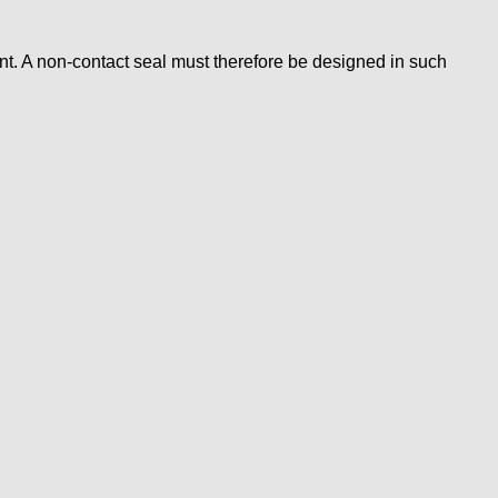
t. A non-contact seal must therefore be designed in such