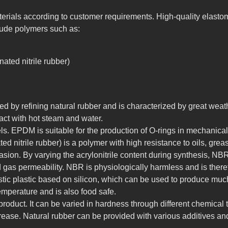
rials according to customer requirements. High-quality elastom
clude polymers such as:
ated nitrile rubber)
d by refining natural rubber and is characterized by great weath
act with hot steam and water.
els. EPDM is suitable for the production of O-rings in mechanical 
 nitrile rubber) is a polymer with high resistance to oils, gre
asion. By varying the acrylonitrile content during synthesis, N
and gas permeability. NBR is physiologically harmless and is there
stic plastic based on silicon, which can be used to produce muc
 temperature and is also food safe.
roduct. It can be varied in hardness through different chemical
ease. Natural rubber can be provided with various additives and 