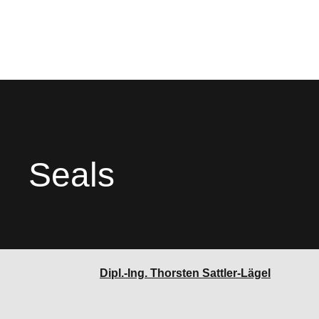
Seals
Dipl.-Ing. Thorsten Sattler-Lägel