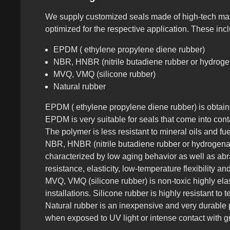
We supply customized seals made of high-tech mate
optimized for the respective application. These in
EPDM ( ethylene propylene diene rubber)
NBR, HNBR (nitrile butadiene rubber or hydrogen
MVQ, VMQ (silicone rubber)
Natural rubber
EPDM ( ethylene propylene diene rubber) is obtaine
EPDM is very suitable for seals that come into cont
The polymer is less resistant to mineral oils and fu
NBR, HNBR (nitrile butadiene rubber or hydrogenated
characterized by low aging behavior as well as abr
resistance, elasticity, low-temperature flexibility 
MVQ, VMQ (silicone rubber) is non-toxic highly ela
installations. Silicone rubber is highly resistant to
Natural rubber is an inexpensive and very durable p
when exposed to UV light or intense contact with gr