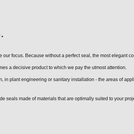
.
 our focus. Because without a perfect seal, the most elegant co
es a decisive product to which we pay the utmost attention.
in plant engineering or sanitary installation - the areas of appl
 seals made of materials that are optimally suited to your proje