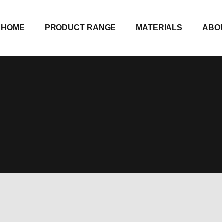
HOME
PRODUCT RANGE
MATERIALS
ABO