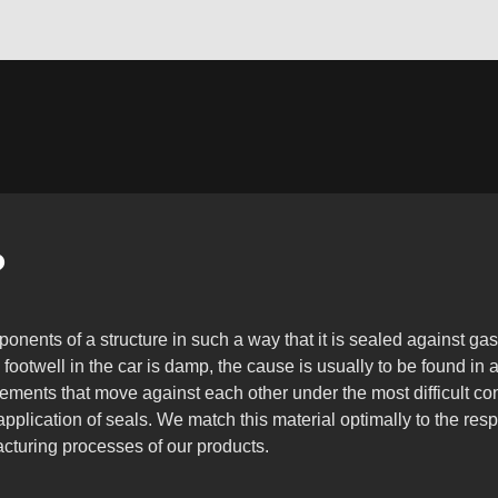
?
nents of a structure in such a way that it is sealed against gase
e footwell in the car is damp, the cause is usually to be found in 
lements that move against each other under the most difficult con
 application of seals. We match this material optimally to the r
acturing processes of our products.