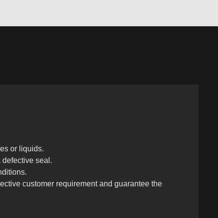
s or liquids.
a defective seal.
ditions.
espective customer requirement and guarantee the