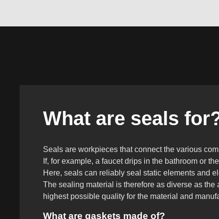
What are seals for
Seals are workpieces that connect the various compo
If, for example, a faucet drips in the bathroom or th
Here, seals can reliably seal static elements and e
The sealing material is therefore as diverse as the
highest possible quality for the material and manuf
What are gaskets made of?