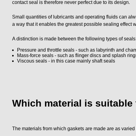
contact seal is therefore never perfect due to its design.
Small quantities of lubricants and operating fluids can 
a way that it enables the greatest possible sealing effect
A distinction is made between the following types of seals
Pressure and throttle seals - such as labyrinth and cha
Mass-force seals - such as flinger discs and splash ring
Viscous seals - in this case mainly shaft seals
Which material is suitable
The materials from which gaskets are made are as varied a