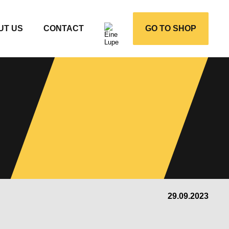
UT US
CONTACT
GO TO SHOP
29.09.2023