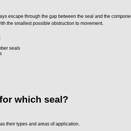
always escape through the gap between the seal and the componen
 with the smallest possible obstruction to movement.
:
mber seals
s
 for which seal?
s their types and areas of application.