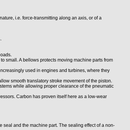
ure, i.e. force-transmitting along an axis, or of a
.
loads.
 to small. A bellows protects moving machine parts from
e increasingly used in engines and turbines, where they
 allow smooth translatory stroke movement of the piston.
systems while allowing proper clearance of the pneumatic
essors. Carbon has proven itself here as a low-wear
 seal and the machine part. The sealing effect of a non-