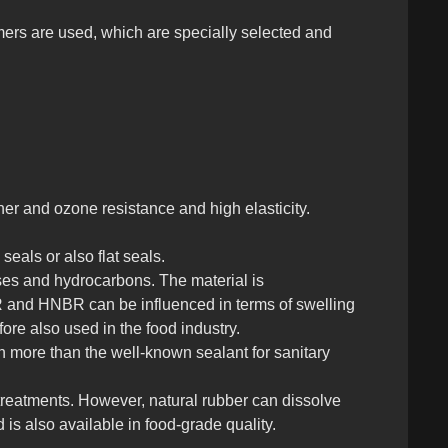
ers are used, which are specially selected and
er and ozone resistance and high elasticity.
seals or also flat seals.
ases and hydrocarbons. The material is
BR and HNBR can be influenced in terms of swelling
fore also used in the food industry.
h more than the well-known sealant for sanitary
 treatments. However, natural rubber can dissolve
is also available in food-grade quality.