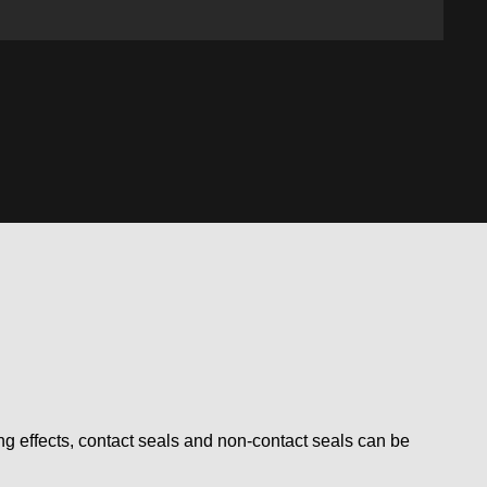
ling effects, contact seals and non-contact seals can be