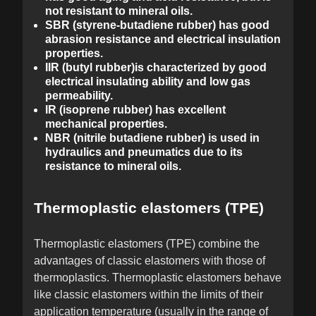
not resistant to mineral oils.
SBR (styrene-butadiene rubber) has good
abrasion resistance and electrical insulation
properties.
IIR (butyl rubber)is characterized by good
electrical insulating ability and low gas
permeability.
IR (isoprene rubber) has excellent
mechanical properties.
NBR (nitrile butadiene rubber) is used in
hydraulics and pneumatics due to its
resistance to mineral oils.
Thermoplastic elastomers (TPE)
Thermoplastic elastomers (TPE) combine the
advantages of classic elastomers with those of
thermoplastics. Thermoplastic elastomers behave
like classic elastomers within the limits of their
application temperature (usually in the range of