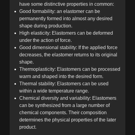
have some distinctive properties in common:
Good formability: an elastomer can be
permanently formed into almost any desired
shape during production.
High elasticity: Elastomers can be deformed
under the action of force.
Good dimensional stability: If the applied force
decreases, the elastomer returns to its original
shape.
Thermoplasticity: Elastomers can be processed
warm and shaped into the desired form.
Thermal stability: Elastomers can be used
within a wide temperature range.
Chemical diversity and variability: Elastomers
can be synthesized from a large number of
chemical components. Their composition
determines the physical properties of the later
product.