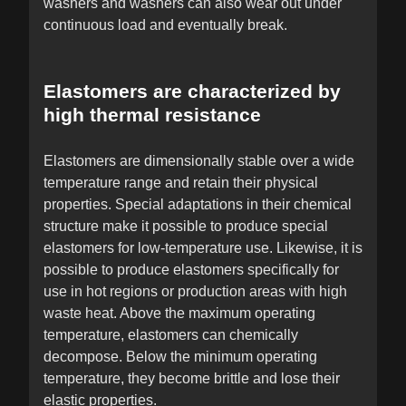
washers and washers can also wear out under
continuous load and eventually break.
Elastomers are characterized by
high thermal resistance
Elastomers are dimensionally stable over a wide
temperature range and retain their physical
properties. Special adaptations in their chemical
structure make it possible to produce special
elastomers for low-temperature use. Likewise, it is
possible to produce elastomers specifically for
use in hot regions or production areas with high
waste heat. Above the maximum operating
temperature, elastomers can chemically
decompose. Below the minimum operating
temperature, they become brittle and lose their
elastic properties.