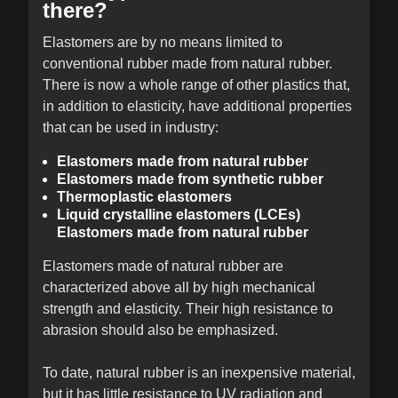
there?
Elastomers are by no means limited to
conventional rubber made from natural rubber.
There is now a whole range of other plastics that,
in addition to elasticity, have additional properties
that can be used in industry:
Elastomers made from natural rubber
Elastomers made from synthetic rubber
Thermoplastic elastomers
Liquid crystalline elastomers (LCEs)
Elastomers made from natural rubber
Elastomers made of natural rubber are
characterized above all by high mechanical
strength and elasticity. Their high resistance to
abrasion should also be emphasized.
To date, natural rubber is an inexpensive material,
but it has little resistance to UV radiation and