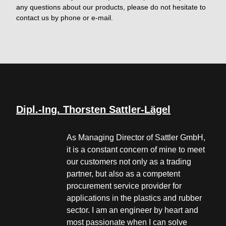
any questions about our products, please do not hesitate to
contact us by phone or e-mail.
Dipl.-Ing. Thorsten Sattler-Lägel
As Managing Director of Sattler GmbH,
it is a constant concern of mine to meet
our customers not only as a trading
partner, but also as a competent
procurement service provider for
applications in the plastics and rubber
sector. I am an engineer by heart and
most passionate when I can solve