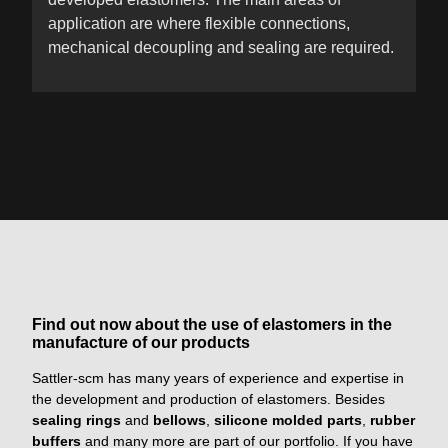
application are where flexible connections,
mechanical decoupling and sealing are required.
Find out now about the use of elastomers in the
manufacture of our products
Sattler-scm has many years of experience and expertise in
the development and production of elastomers. Besides
sealing rings
and
bellows
,
silicone molded parts
,
rubber
buffers
and many more are part of our portfolio. If you have