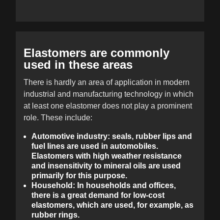
Elastomers are commonly
used in these areas
There is hardly an area of application in modern
industrial and manufacturing technology in which
at least one elastomer does not play a prominent
role. These include:
Automotive industry: seals, rubber lips and
fuel lines are used in automobiles.
Elastomers with high weather resistance
and insensitivity to mineral oils are used
primarily for this purpose.
Household: In households and offices,
there is a great demand for low-cost
elastomers, which are used, for example, as
rubber rings.