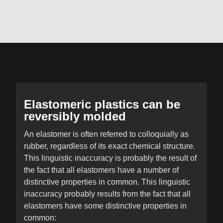
Elastomeric plastics can be
reversibly molded
An elastomer is often referred to colloquially as
rubber, regardless of its exact chemical structure.
This linguistic inaccuracy is probably the result of
the fact that all elastomers have a number of
distinctive properties in common. This linguistic
inaccuracy probably results from the fact that all
elastomers have some distinctive properties in
common: