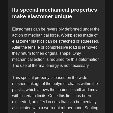
Its special mechanical properties
make elastomer unique
Elastomers can be reversibly deformed under the
action of mechanical force. Workpieces made of
elastomer plastics can be stretched or squeezed.
After the tensile or compressive load is removed,
they return to their original shape. Only
mechanical action is required for this deformation.
The use of thermal energy is not necessary.
This special property is based on the wide-
meshed linkage of the polymer chains within the
plastic, which allows the chains to shift and move
within certain limits. Once this limit has been
exceeded, an effect occurs that can be mentally
associated with a worn-out rubber band. Sealing