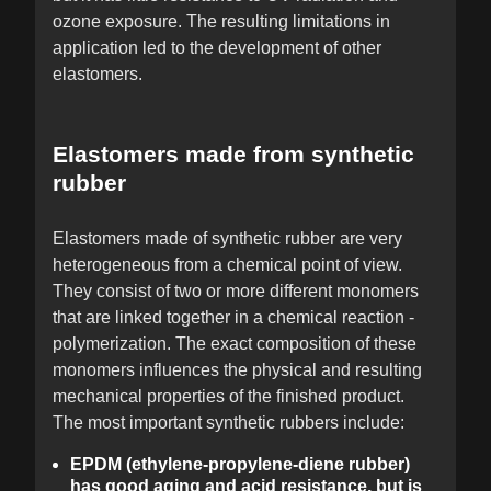
ozone exposure. The resulting limitations in
application led to the development of other
elastomers.
Elastomers made from synthetic
rubber
Elastomers made of synthetic rubber are very
heterogeneous from a chemical point of view.
They consist of two or more different monomers
that are linked together in a chemical reaction -
polymerization. The exact composition of these
monomers influences the physical and resulting
mechanical properties of the finished product.
The most important synthetic rubbers include:
EPDM (ethylene-propylene-diene rubber)
has good aging and acid resistance, but is