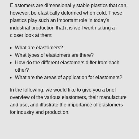
Elastomers are dimensionally stable plastics that can,
however, be elastically deformed when cold. These
plastics play such an important role in today's
industrial production that it is well worth taking a
closer look at them:
What are elastomers?
What types of elastomers are there?
How do the different elastomers differ from each
other?
What are the areas of application for elastomers?
In the following, we would like to give you a brief
overview of the various elastomers, their manufacture
and use, and illustrate the importance of elastomers
for industry and production.