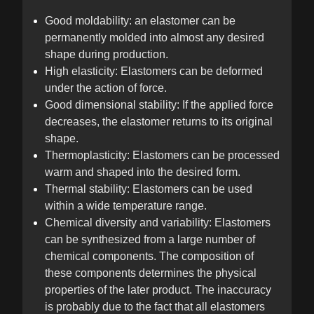
Good moldability: an elastomer can be
permanently molded into almost any desired
shape during production.
High elasticity: Elastomers can be deformed
under the action of force.
Good dimensional stability: If the applied force
decreases, the elastomer returns to its original
shape.
Thermoplasticity: Elastomers can be processed
warm and shaped into the desired form.
Thermal stability: Elastomers can be used
within a wide temperature range.
Chemical diversity and variability: Elastomers
can be synthesized from a large number of
chemical components. The composition of
these components determines the physical
properties of the later product. The inaccuracy
is probably due to the fact that all elastomers