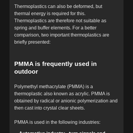
Thermoplastics can also be deformed, but
thermal energy is required for this.
Thermoplastics are therefore not suitable as
spring and buffer elements. For a better
comparison, two important thermoplastics are
briefly presented:
PMMA is frequently used in
outdoor
Polymethyl methacrylate (PMMA) is a
thermoplastic also known as acrylic. PMMA is
obtained by radical or anionic polymerization and
then cast into crystal clear sheets.
PMMA is used in the following industries: