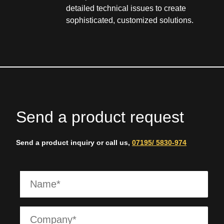
detailed technical issues to create
sophisticated, customized solutions.
Send a product request
Send a product inquiry or call us,
07195/ 5830-974