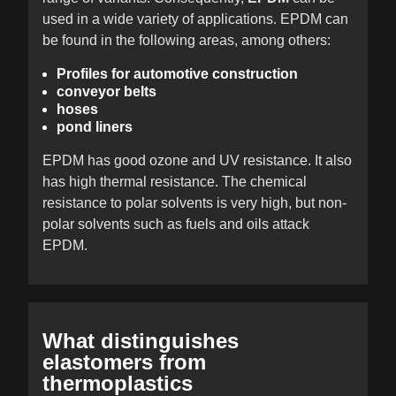
used in a wide variety of applications. EPDM can
be found in the following areas, among others:
Profiles for automotive construction
conveyor belts
hoses
pond liners
EPDM has good ozone and UV resistance. It also
has high thermal resistance. The chemical
resistance to polar solvents is very high, but non-
polar solvents such as fuels and oils attack
EPDM.
What distinguishes
elastomers from
thermoplastics