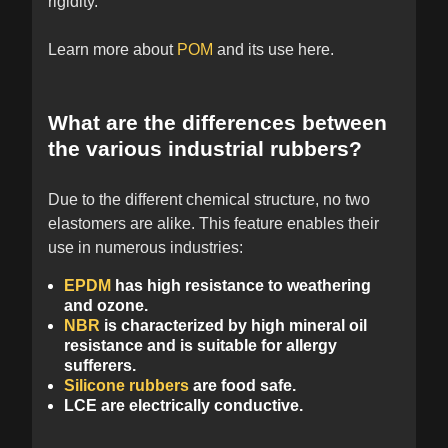
rigidity.
Learn more about
POM
and its use here.
What are the differences between
the various industrial rubbers?
Due to the different chemical structure, no two
elastomers are alike. This feature enables their
use in numerous industries:
EPDM
has high resistance to weathering
and ozone.
NBR
is characterized by high mineral oil
resistance and is suitable for allergy
sufferers.
Silicone rubbers
are food safe.
LCE are electrically conductive.