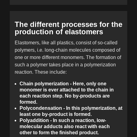
The different processes for the
production of elastomers
Elastomers, like all plastics, consist of so-called
polymers, i.e. long-chain molecules composed of
one or more different monomers. The formation of
such a polymer takes place in a polymerization
reaction. These include:
Chain polymerization - Here, only one
monomer is ever attached to the chain in
each reaction step. No by-products are
formed.
Polycondensation - In this polymerization, at
least one by-product is formed.
Polyaddition - In such a reaction, low-
molecular adducts also react with each
other to form the finished product.