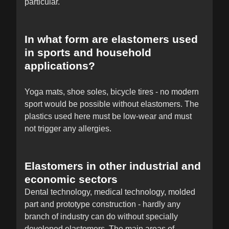
particular.
In what form are elastomers used
in sports and household
applications?
Yoga mats, shoe soles, bicycle tires - no modern
sport would be possible without elastomers. The
plastics used here must be low-wear and must
not trigger any allergies.
Elastomers in other industrial and
economic sectors
Dental technology, medical technology, molded
part and prototype construction - hardly any
branch of industry can do without specially
developed elastomers. The main areas of