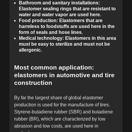
Bathroom and sanitary installations:
Elastomer sealing rings that are resistant to
water and water vapor are used here.
Food production: Elastomers that are
harmless to foodstuffs are used here in the
form of seals and hose lines.
Medical technology: Elastomers in this area
must be easy to sterilize and must not be
allergenic.
Most common application:
elastomers in automotive and tire
construction
By far the largest share of global elastomer
production is used for the manufacture of tires.
Styrene-butadiene rubber (SBR) and butadiene
rubber (BR), which are characterized by low
abrasion and low costs, are used here in