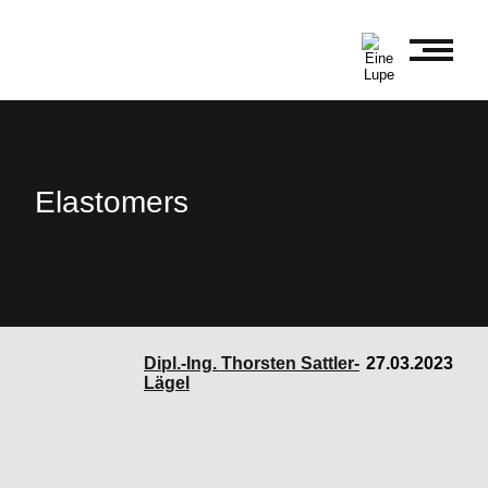
Elastomers
Dipl.-Ing. Thorsten Sattler-
27.03.2023
Lägel