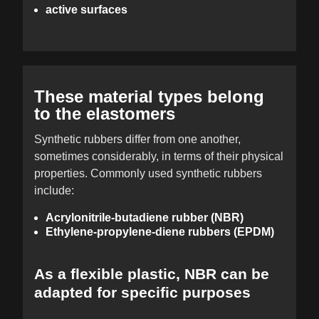
active surfaces
These material types belong
to the elastomers
Synthetic rubbers differ from one another,
sometimes considerably, in terms of their physical
properties. Commonly used synthetic rubbers
include:
Acrylonitrile-butadiene rubber (NBR)
Ethylene-propylene-diene rubbers (EPDM)
As a flexible plastic, NBR can be
adapted for specific purposes