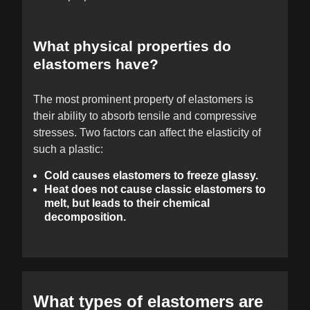
What physical properties do
elastomers have?
The most prominent property of elastomers is
their ability to absorb tensile and compressive
stresses. Two factors can affect the elasticity of
such a plastic:
Cold causes elastomers to freeze glassy.
Heat does not cause classic elastomers to
melt, but leads to their chemical
decomposition.
What types of elastomers are