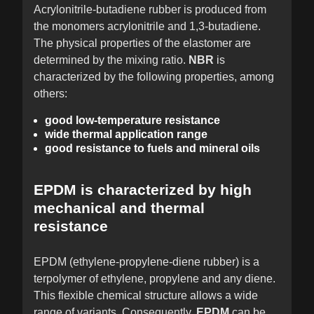
Acrylonitrile-butadiene rubber is produced from
the monomers acrylonitrile and 1,3-butadiene.
The physical properties of the elastomer are
determined by the mixing ratio.
NBR
is
characterized by the following properties, among
others:
good low-temperature resistance
wide thermal application range
good resistance to fuels and mineral oils
EPDM is characterized by high
mechanical and thermal
resistance
EPDM (ethylene-propylene-diene rubber) is a
terpolymer of ethylene, propylene and any diene.
This flexible chemical structure allows a wide
range of variants. Consequently,
EPDM
can be