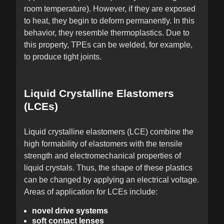
room temperature). However, if they are exposed
to heat, they begin to deform permanently. In this
behavior, they resemble thermoplastics. Due to
this property, TPEs can be welded, for example,
to produce tight joints.
Liquid Crystalline Elastomers
(LCEs)
Liquid crystalline elastomers (LCE) combine the
high formability of elastomers with the tensile
strength and electromechanical properties of
liquid crystals. Thus, the shape of these plastics
can be changed by applying an electrical voltage.
Areas of application for LCEs include:
novel drive systems
soft contact lenses