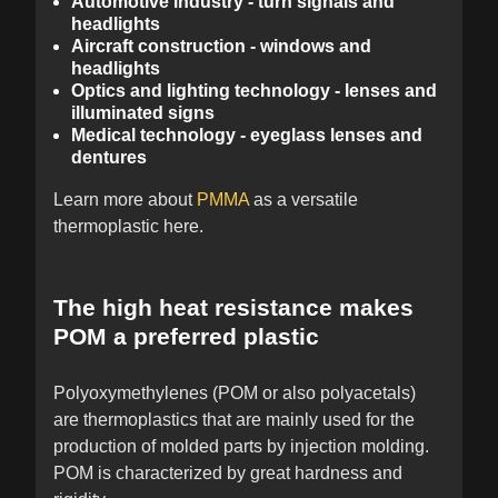
Automotive industry - turn signals and
headlights
Aircraft construction - windows and
headlights
Optics and lighting technology - lenses and
illuminated signs
Medical technology - eyeglass lenses and
dentures
Learn more about
PMMA
as a versatile
thermoplastic here.
The high heat resistance makes
POM a preferred plastic
Polyoxymethylenes (POM or also polyacetals)
are thermoplastics that are mainly used for the
production of molded parts by injection molding.
POM is characterized by great hardness and